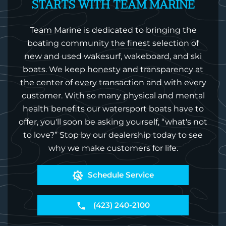
STARTS WITH TEAM MARINE
Team Marine is dedicated to bringing the
boating community the finest selection of
new and used wakesurf, wakeboard, and ski
boats. We keep honesty and transparency at
the center of every transaction and with every
customer. With so many physical and mental
health benefits our watersport boats have to
offer, you'll soon be asking yourself, “what's not
to love?” Stop by our dealership today to see
why we make customers for life.
Schedule Service
(423) 240-2100