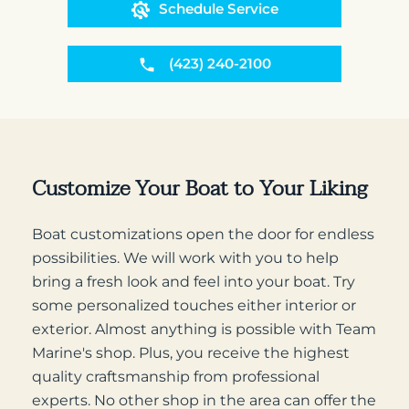
Schedule Service
(423) 240-2100
Customize Your Boat to Your Liking
Boat customizations open the door for endless
possibilities. We will work with you to help
bring a fresh look and feel into your boat. Try
some personalized touches either interior or
exterior. Almost anything is possible with Team
Marine's shop. Plus, you receive the highest
quality craftsmanship from professional
experts. No other shop in the area can offer the