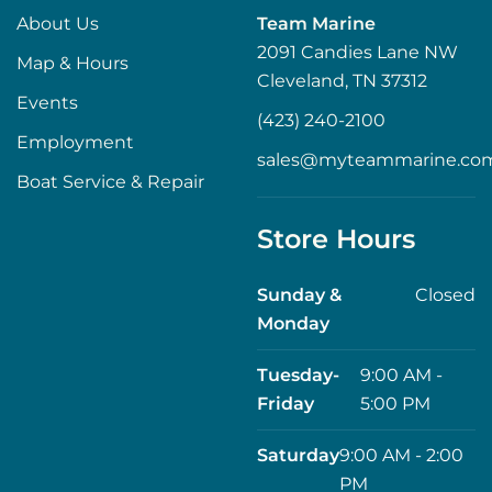
About Us
Team Marine
2091 Candies Lane NW
Map & Hours
Cleveland, TN 37312
Events
(423) 240-2100
Employment
sales@myteammarine.co
Boat Service & Repair
Store Hours
Sunday &
Closed
Monday
Tuesday-
9:00 AM -
Friday
5:00 PM
Saturday
9:00 AM - 2:00
PM