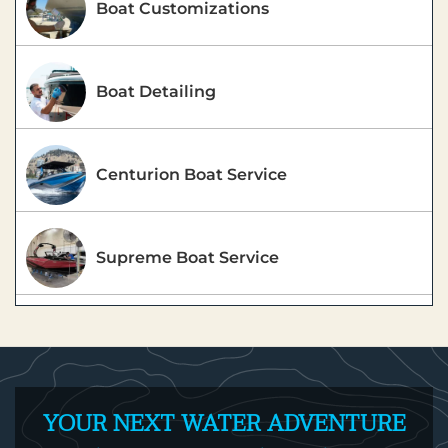
Boat Customizations
Boat Detailing
Centurion Boat Service
Supreme Boat Service
YOUR NEXT WATER ADVENTURE