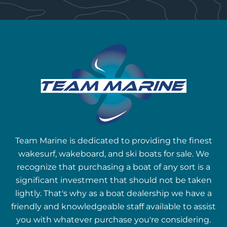
Team Marine is dedicated to providing the finest
wakesurf, wakeboard, and ski boats for sale. We
recognize that purchasing a boat of any sort is a
significant investment that should not be taken
lightly. That's why as a boat dealership we have a
friendly and knowledgeable staff available to assist
you with whatever purchase you're considering.