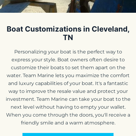
Boat Customizations in Cleveland,
TN
Personalizing your boat is the perfect way to
express your style. Boat owners often desire to
customize their boats to set them apart on the
water. Team Marine lets you maximize the comfort
and luxury capabilities of your boat. It's a fantastic
way to improve the resale value and protect your
investment. Team Marine can take your boat to the
next level without having to empty your wallet.
When you come through the doors, you'll receive a
friendly smile and a warm atmosphere.