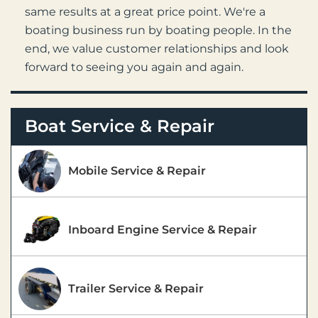
same results at a great price point. We're a
boating business run by boating people. In the
end, we value customer relationships and look
forward to seeing you again and again.
Boat Service & Repair
Mobile Service & Repair
Inboard Engine Service & Repair
Trailer Service & Repair