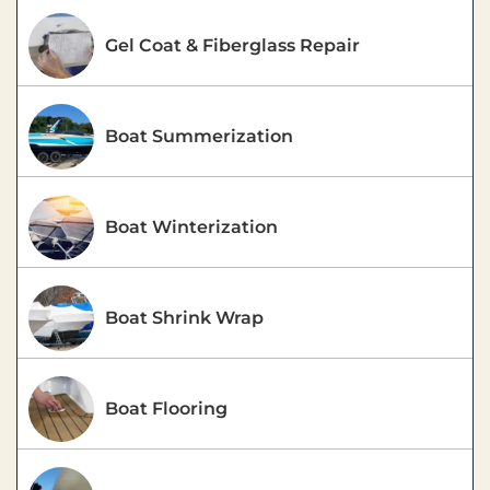
Gel Coat & Fiberglass Repair
Boat Summerization
Boat Winterization
Boat Shrink Wrap
Boat Flooring