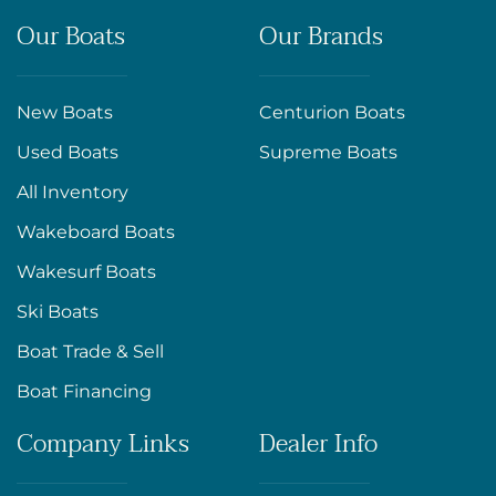
Our Boats
Our Brands
New Boats
Centurion Boats
Used Boats
Supreme Boats
All Inventory
Wakeboard Boats
Wakesurf Boats
Ski Boats
Boat Trade & Sell
Boat Financing
Company Links
Dealer Info