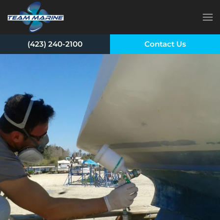
Skip to main content
(423) 240-2100
Contact Us