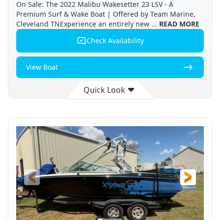
On Sale: The 2022 Malibu Wakesetter 23 LSV - A
Premium Surf & Wake Boat | Offered by Team Marine,
Cleveland TNExperience an entirely new ...
READ MORE
Check Availability
View Boat
Quick Look
Available
Cleveland
2022
STATUS
LOCATION
YEAR