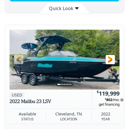
Quick Look
Available
Cleveland
2025
STATUS
LOCATION
YEAR
$
119,999
USED
$
802
/mo.
2022 Malibu 23 LSV
get financing
Available
Cleveland, TN
2022
STATUS
LOCATION
YEAR