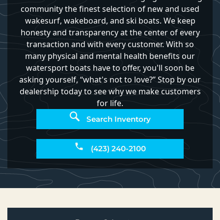
community the finest selection of new and used
wakesurf, wakeboard, and ski boats. We keep
honesty and transparency at the center of every
transaction and with every customer. With so
many physical and mental health benefits our
watersport boats have to offer, you'll soon be
asking yourself, “what's not to love?” Stop by our
dealership today to see why we make customers
for life.
Search Inventory
(423) 240-2100