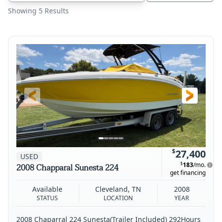
Showing 5 Results
$
27,400
USED
$
183
/mo.
2008 Chapparal Sunesta 224
get financing
Available
Cleveland, TN
2008
STATUS
LOCATION
YEAR
2008 Chaparral 224 Sunesta(Trailer Included) 292Hours