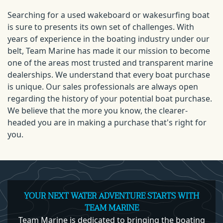
Searching for a used wakeboard or wakesurfing boat
is sure to presents its own set of challenges. With
years of experience in the boating industry under our
belt, Team Marine has made it our mission to become
one of the areas most trusted and transparent marine
dealerships. We understand that every boat purchase
is unique. Our sales professionals are always open
regarding the history of your potential boat purchase.
We believe that the more you know, the clearer-
headed you are in making a purchase that's right for
you.
YOUR NEXT WATER ADVENTURE STARTS WITH
TEAM MARINE
Team Marine is dedicated to bringing the boating