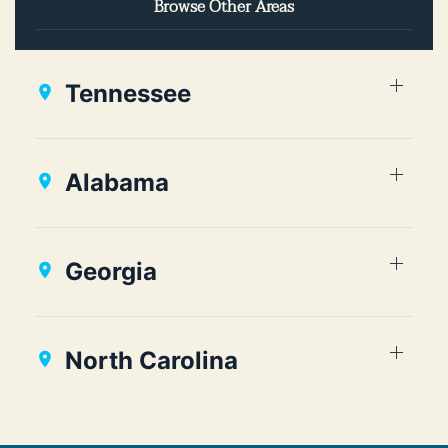
Browse Other Areas
Tennessee
Alabama
Georgia
North Carolina