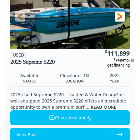
$
111,899
USED
$
748
/mo.
2025 Supreme S220
get financing
Available
Cleveland, TN
2025
STATUS
LOCATION
YEAR
2025 Used Supreme S220 – Loaded & Water ReadyThis
well-equipped 2025 Supreme S220 offers an incredible
opportunity to own a premium surf ...
READ MORE
Check Availability
View Boat