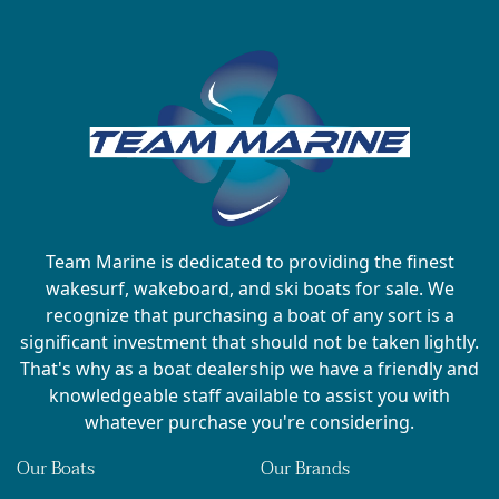
Team Marine is dedicated to providing the finest
wakesurf, wakeboard, and ski boats for sale. We
recognize that purchasing a boat of any sort is a
significant investment that should not be taken lightly.
That's why as a boat dealership we have a friendly and
knowledgeable staff available to assist you with
whatever purchase you're considering.
Our Boats
Our Brands