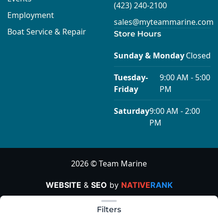
(423) 240-2100
Employment
sales@myteammarine.com
Boat Service & Repair
Store Hours
Sunday & Monday
Closed
Tuesday-
9:00 AM - 5:00
Friday
PM
Saturday
9:00 AM - 2:00
PM
2026 © Team Marine
WEBSITE
&
SEO
by
NATIVE
RANK
Clear filters
Filters
Apply Today