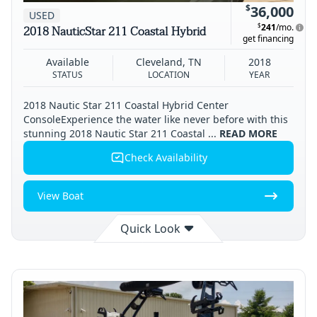
$
36,000
USED
$
241
/mo.
2018 NauticStar 211 Coastal Hybrid
get financing
Available
Cleveland, TN
2018
STATUS
LOCATION
YEAR
2018 Nautic Star 211 Coastal Hybrid Center
ConsoleExperience the water like never before with this
stunning 2018 Nautic Star 211 Coastal ...
READ MORE
Check Availability
View Boat
Quick Look
Available
Cleveland
2018
STATUS
LOCATION
YEAR