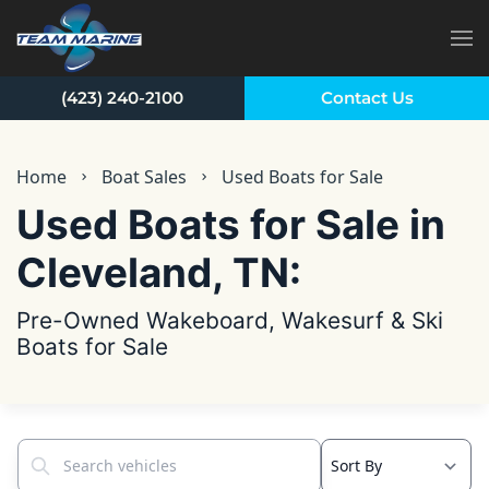
Skip to main content
(423) 240-2100
Contact Us
Home
Boat Sales
Used Boats for Sale
Used Boats for Sale in
Cleveland, TN:
Pre-Owned Wakeboard, Wakesurf & Ski
Boats for Sale
Search vehicles...