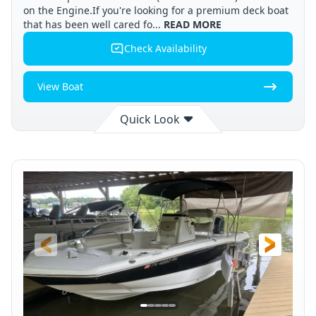
on the Engine.If you're looking for a premium deck boat
that has been well cared fo...
READ MORE
Check Availability
View Boat
Quick Look
Available
Cleveland
2008
STATUS
LOCATION
YEAR