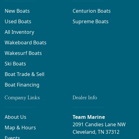
New Boats
Centurion Boats
Used Boats
Supreme Boats
All Inventory
Wakeboard Boats
Wakesurf Boats
Ski Boats
Boat Trade & Sell
Boat Financing
Company Links
Dealer Info
About Us
Team Marine
2091 Candies Lane NW
Map & Hours
Cleveland, TN 37312
Events