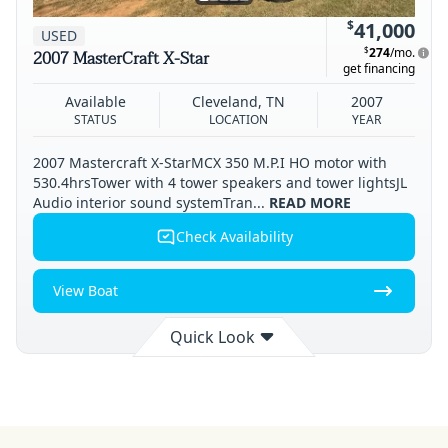
$
41,000
USED
$
274
/mo.
2007 MasterCraft X-Star
get financing
Available
Cleveland, TN
2007
STATUS
LOCATION
YEAR
2007 Mastercraft X-StarMCX 350 M.P.I HO motor with
530.4hrsTower with 4 tower speakers and tower lightsJL
Audio interior sound systemTran...
READ MORE
Check Availability
View Boat
Quick Look
Available
Cleveland
2007
STATUS
LOCATION
YEAR