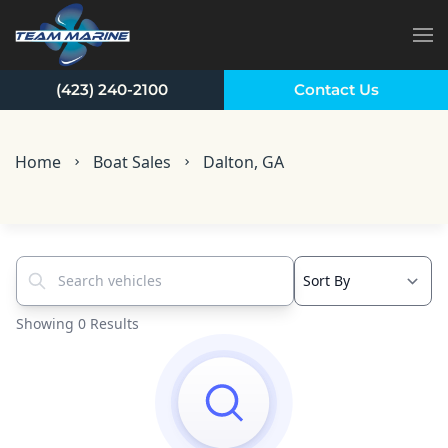
Skip to main content
(423) 240-2100
Contact Us
Home
Boat Sales
Dalton, GA
Search vehicles...
Showing 0 Results