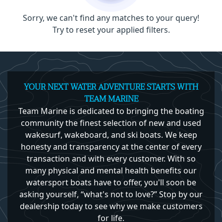
Sorry, we can't find any matches to your query!
Try to reset your applied filters.
YOUR NEXT WATER ADVENTURE STARTS WITH
TEAM MARINE
Team Marine is dedicated to bringing the boating
community the finest selection of new and used
wakesurf, wakeboard, and ski boats. We keep
honesty and transparency at the center of every
transaction and with every customer. With so
many physical and mental health benefits our
watersport boats have to offer, you'll soon be
asking yourself, “what's not to love?” Stop by our
dealership today to see why we make customers
for life.