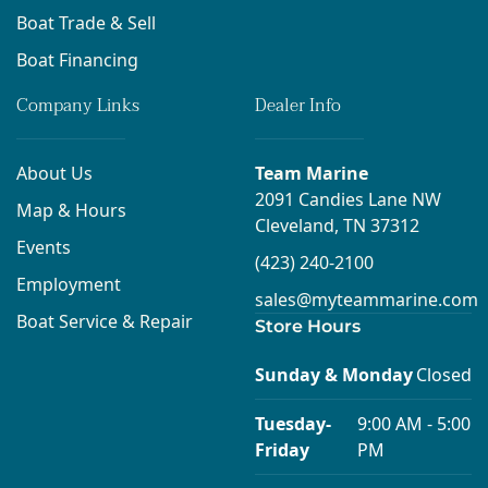
Boat Trade & Sell
Boat Financing
Company Links
Dealer Info
About Us
Team Marine
2091 Candies Lane NW
Map & Hours
Cleveland, TN 37312
Events
(423) 240-2100
Employment
sales@myteammarine.com
Boat Service & Repair
Store Hours
Sunday & Monday
Closed
Tuesday-
9:00 AM - 5:00
Friday
PM