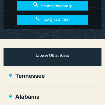
Search Inventory
(423) 240-2100
Browse Other Areas
Tennessee
Alabama