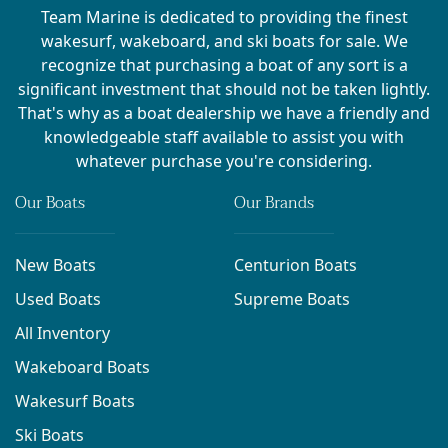
Team Marine is dedicated to providing the finest
wakesurf, wakeboard, and ski boats for sale. We
recognize that purchasing a boat of any sort is a
significant investment that should not be taken lightly.
That's why as a boat dealership we have a friendly and
knowledgeable staff available to assist you with
whatever purchase you're considering.
Our Boats
Our Brands
New Boats
Centurion Boats
Used Boats
Supreme Boats
All Inventory
Wakeboard Boats
Wakesurf Boats
Ski Boats