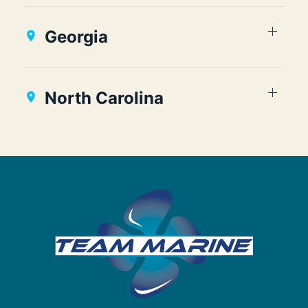
Georgia
North Carolina