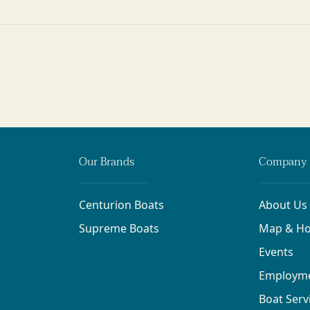
Our Brands
Company 
Centurion Boats
About Us
Supreme Boats
Map & Ho
Events
Employm
Boat Serv