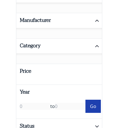
Manufacturer
Category
Price
Year
to
Go
Status