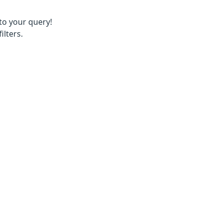
to your query!
ilters.