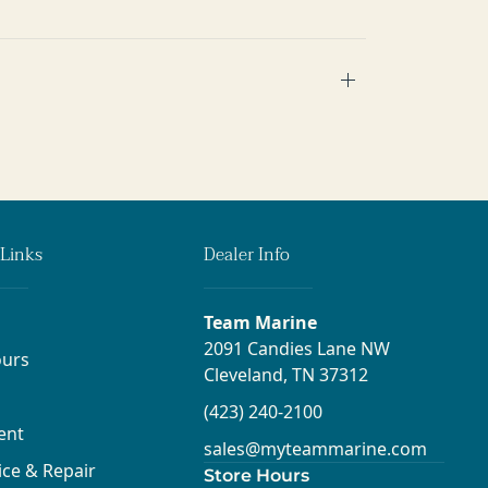
Links
Dealer Info
Team Marine
2091 Candies Lane NW
urs
Cleveland, TN 37312
(423) 240-2100
ent
sales@myteammarine.com
ice & Repair
Store Hours