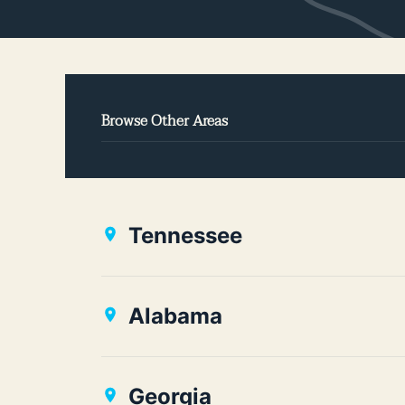
Browse Other Areas
Tennessee
Alabama
Georgia