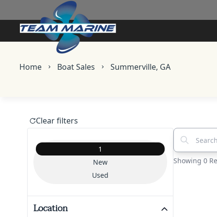
Skip to main content
Home
Boat Sales
Summerville, GA
Clear filters
Search vehic
Vehicle Condition
1
Showing 0 Re
New
Used
Location