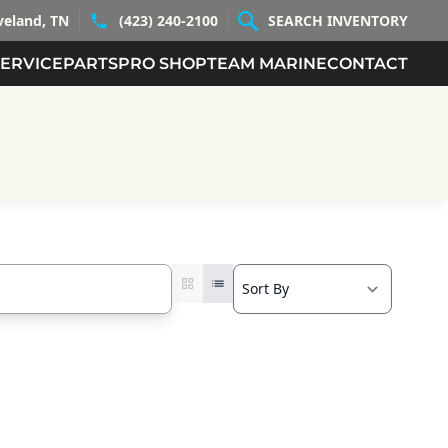
veland, TN
(423) 240-2100
SEARCH INVENTORY
SERVICE
PARTS
PRO SHOP
TEAM MARINE
CONTACT