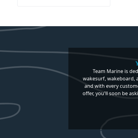
Team Marine is ded
wakesurf, wakeboard, a
and with every custome
offer, you'll soon be as