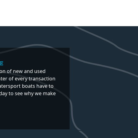
E
ion of new and used
er of every transaction
atersport boats have to
 today to see why we make