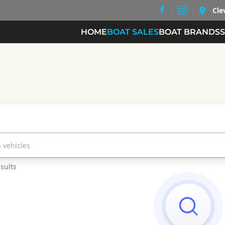
Cle
HOME
BOAT SALES
BOAT BRANDS
les...
sults