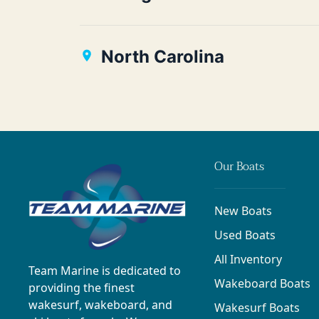
North Carolina
Our Boats
New Boats
Used Boats
All Inventory
Team Marine is dedicated to
Wakeboard Boats
providing the finest
wakesurf, wakeboard, and
Wakesurf Boats