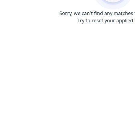
Sorry, we can't find any matches 
Try to reset your applied f