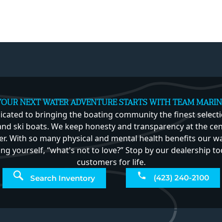
YOUR NEXT WATER ADVENTURE STARTS WITH TEAM MARIN
icated to bringing the boating community the finest select
nd ski boats. We keep honesty and transparency at the cent
r. With so many physical and mental health benefits our w
king yourself, “what's not to love?” Stop by our dealership
customers for life.
(423) 240-2100
Search Inventory