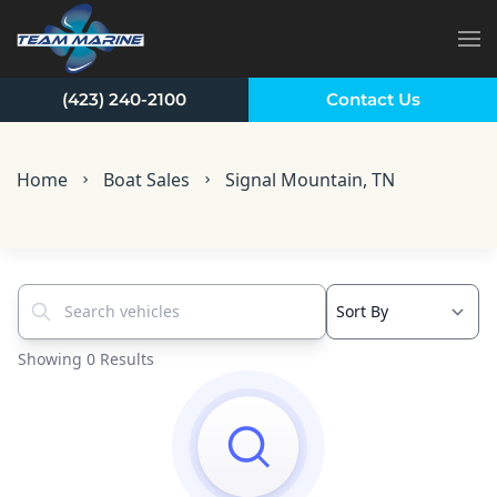
Skip to main content
(423) 240-2100
Contact Us
Home
Boat Sales
Signal Mountain, TN
Search vehicles...
Showing 0 Results