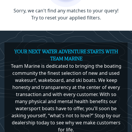
Sorry, we can't find any matches to your query!
Try to reset your applied filters.
YOUR NEXT WATER ADVENTURE STARTS WITH
TEAM MARINE
Team Marine is dedicated to bringing the boating
community the finest selection of new and used
wakesurf, wakeboard, and ski boats. We keep
honesty and transparency at the center of every
transaction and with every customer. With so
many physical and mental health benefits our
watersport boats have to offer, you'll soon be
asking yourself, “what's not to love?” Stop by our
dealership today to see why we make customers
for life.