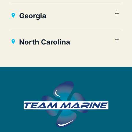
Georgia
North Carolina