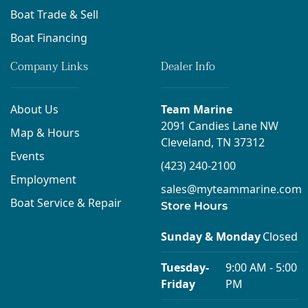
Boat Trade & Sell
Boat Financing
Company Links
Dealer Info
About Us
Team Marine
2091 Candies Lane NW
Map & Hours
Cleveland, TN 37312
Events
(423) 240-2100
Employment
sales@myteammarine.com
Boat Service & Repair
Store Hours
Sunday & Monday
Closed
Tuesday-
9:00 AM - 5:00
Friday
PM