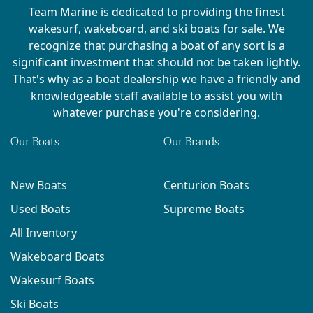
Team Marine is dedicated to providing the finest
wakesurf, wakeboard, and ski boats for sale. We
recognize that purchasing a boat of any sort is a
significant investment that should not be taken lightly.
That's why as a boat dealership we have a friendly and
knowledgeable staff available to assist you with
whatever purchase you're considering.
Our Boats
Our Brands
New Boats
Centurion Boats
Used Boats
Supreme Boats
All Inventory
Wakeboard Boats
Wakesurf Boats
Ski Boats