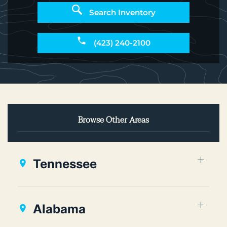
Search Inventory
(423) 240-2100
Browse Other Areas
Tennessee
Alabama