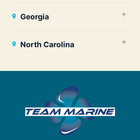
Georgia
North Carolina