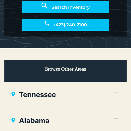
Search Inventory
(423) 240-2100
Browse Other Areas
Tennessee
Alabama