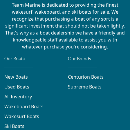
Team Marine is dedicated to providing the finest
wakesurf, wakeboard, and ski boats for sale. We
recognize that purchasing a boat of any sort is a
significant investment that should not be taken lightly.
That's why as a boat dealership we have a friendly and
knowledgeable staff available to assist you with
whatever purchase you're considering.
Our Boats
Our Brands
New Boats
Centurion Boats
Used Boats
Supreme Boats
All Inventory
Wakeboard Boats
Wakesurf Boats
Ski Boats