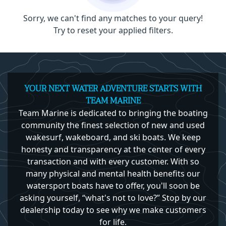
Sorry, we can't find any matches to your query!
Try to reset your applied filters.
YOUR NEXT WATER ADVENTURE STARTS WITH
TEAM MARINE
Team Marine is dedicated to bringing the boating
community the finest selection of new and used
wakesurf, wakeboard, and ski boats. We keep
honesty and transparency at the center of every
transaction and with every customer. With so
many physical and mental health benefits our
watersport boats have to offer, you'll soon be
asking yourself, “what's not to love?” Stop by our
dealership today to see why we make customers
for life.