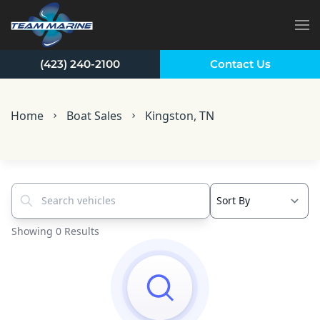
Skip to main content
(423) 240-2100
Contact Us
Home
Boat Sales
Kingston, TN
Search vehicles...
Showing 0 Results