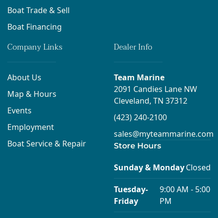
Boat Trade & Sell
Boat Financing
Company Links
Dealer Info
About Us
Team Marine
2091 Candies Lane NW
Map & Hours
Cleveland, TN 37312
Events
(423) 240-2100
Employment
sales@myteammarine.com
Boat Service & Repair
Store Hours
Sunday & Monday
Closed
Tuesday-
9:00 AM - 5:00
Friday
PM