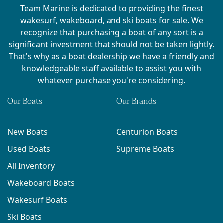
Team Marine is dedicated to providing the finest
wakesurf, wakeboard, and ski boats for sale. We
recognize that purchasing a boat of any sort is a
significant investment that should not be taken lightly.
That's why as a boat dealership we have a friendly and
knowledgeable staff available to assist you with
whatever purchase you're considering.
Our Boats
Our Brands
New Boats
Centurion Boats
Used Boats
Supreme Boats
All Inventory
Wakeboard Boats
Wakesurf Boats
Ski Boats