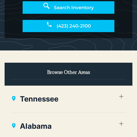
Search Inventory
(423) 240-2100
Browse Other Areas
Tennessee
Alabama