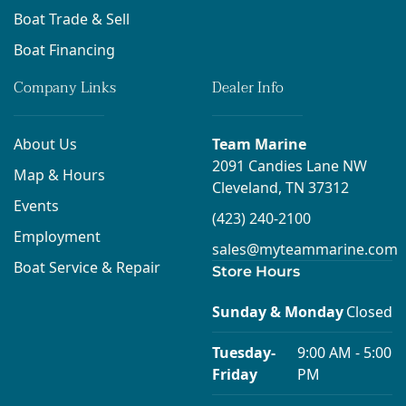
Boat Trade & Sell
Boat Financing
Company Links
Dealer Info
About Us
Team Marine
2091 Candies Lane NW
Map & Hours
Cleveland, TN 37312
Events
(423) 240-2100
Employment
sales@myteammarine.com
Boat Service & Repair
Store Hours
Sunday & Monday
Closed
Tuesday-
9:00 AM - 5:00
Friday
PM