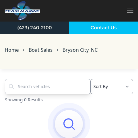
Skip to main content
(423) 240-2100
Contact Us
Home
Boat Sales
Bryson City, NC
Search vehicles...
Showing 0 Results