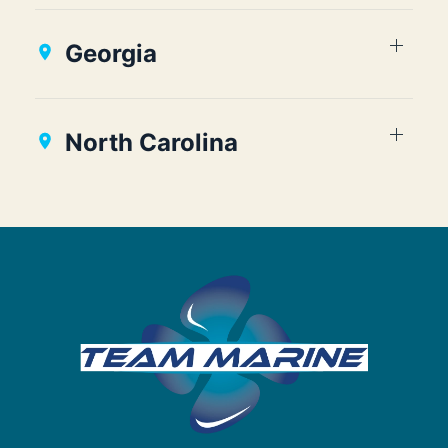
Georgia
North Carolina