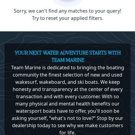
Sorry, we can't find any matches to your query!
Try to reset your applied filters.
YOUR NEXT WATER ADVENTURE STARTS WITH
TEAM MARINE
Team Marine is dedicated to bringing the boating
community the finest selection of new and used
wakesurf, wakeboard, and ski boats. We keep
honesty and transparency at the center of every
transaction and with every customer. With so
many physical and mental health benefits our
watersport boats have to offer, you'll soon be
asking yourself, “what's not to love?” Stop by our
dealership today to see why we make customers
for life.