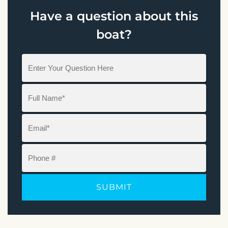
Have a question about this
boat?