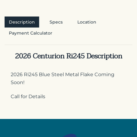
Description
Specs
Location
Payment Calculator
2026 Centurion Ri245 Description
2026 Ri245 Blue Steel Metal Flake Coming
Soon!
Call for Details