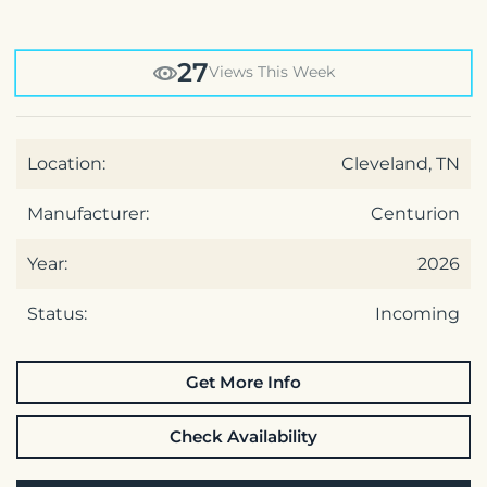
27
Views This Week
Location:
Cleveland, TN
Manufacturer:
Centurion
Year:
2026
Status:
Incoming
Get More Info
Check Availability