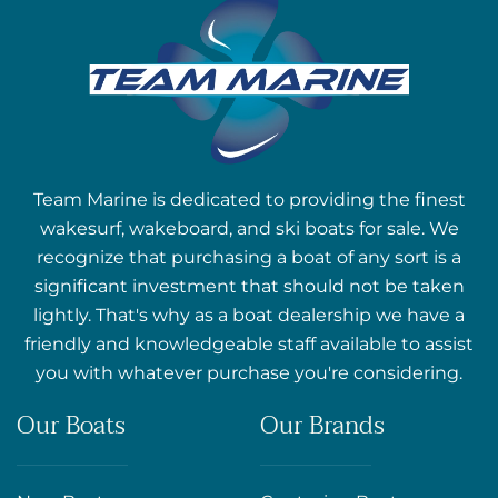
Team Marine is dedicated to providing the finest
wakesurf, wakeboard, and ski boats for sale. We
recognize that purchasing a boat of any sort is a
significant investment that should not be taken
lightly. That's why as a boat dealership we have a
friendly and knowledgeable staff available to assist
you with whatever purchase you're considering.
Our Boats
Our Brands