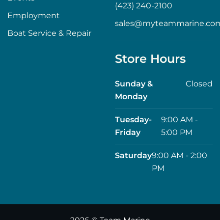
(423) 240-2100
Employment
sales@myteammarine.co
Boat Service & Repair
Store Hours
Sunday &
Closed
Monday
Tuesday-
9:00 AM -
Friday
5:00 PM
Saturday
9:00 AM - 2:00
PM