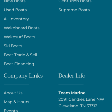
New Boats
Centurion Boats
Used Boats
Supreme Boats
All Inventory
Wakeboard Boats
Wakesurf Boats
Ski Boats
Boat Trade & Sell
Boat Financing
Company Links
Dealer Info
About Us
Team Marine
2091 Candies Lane NW
Map & Hours
Cleveland, TN 37312
Events