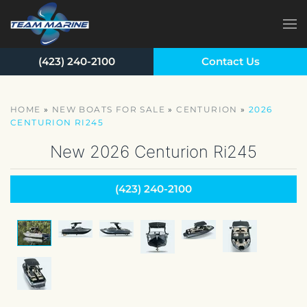
Skip to main content
(423) 240-2100
Contact Us
HOME
»
NEW BOATS FOR SALE
»
CENTURION
»
2026
CENTURION RI245
New
2026 Centurion Ri245
(423) 240-2100