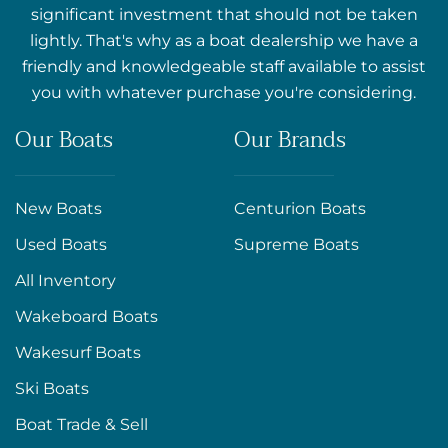
significant investment that should not be taken
lightly. That's why as a boat dealership we have a
friendly and knowledgeable staff available to assist
you with whatever purchase you're considering.
Our Boats
Our Brands
New Boats
Centurion Boats
Used Boats
Supreme Boats
All Inventory
Wakeboard Boats
Wakesurf Boats
Ski Boats
Boat Trade & Sell