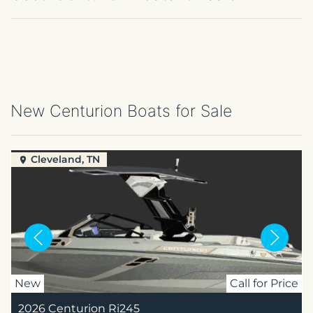
New Centurion Boats for Sale
Cleveland, TN
New
Call for Price
2026 Centurion Ri245