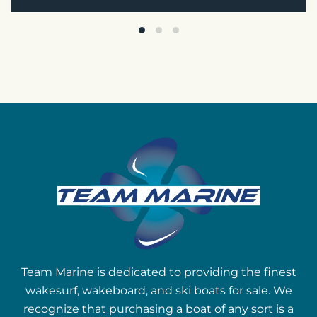
Team Marine is dedicated to providing the finest
wakesurf, wakeboard, and ski boats for sale. We
recognize that purchasing a boat of any sort is a