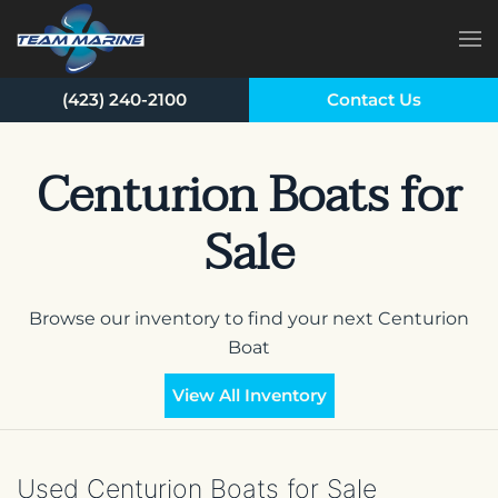
Skip to main content
(423) 240-2100
Contact Us
Centurion Boats for
Sale
Browse our inventory to find your next Centurion
Boat
View All Inventory
Used Centurion Boats for Sale