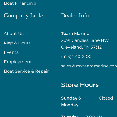
Boat Financing
Company Links
Dealer Info
About Us
Team Marine
2091 Candies Lane NW
Map & Hours
Cleveland, TN 37312
Events
(423) 240-2100
Employment
sales@myteammarine.co
Boat Service & Repair
Store Hours
Sunday &
Closed
Monday