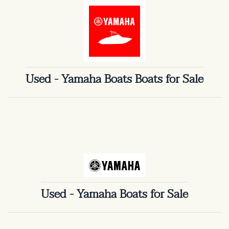
Used - Yamaha Boats Boats for Sale
Used - Yamaha Boats for Sale