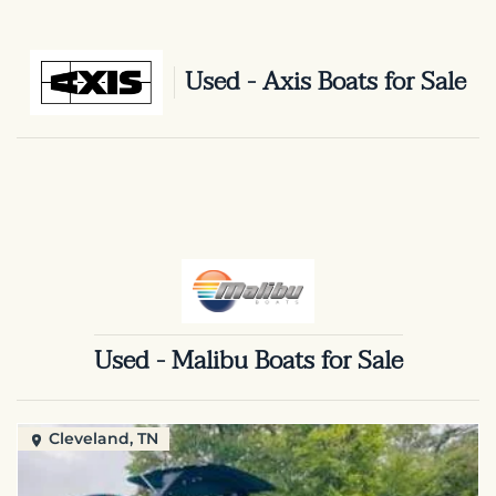
Used - Axis Boats for Sale
Used - Malibu Boats for Sale
Cleveland, TN