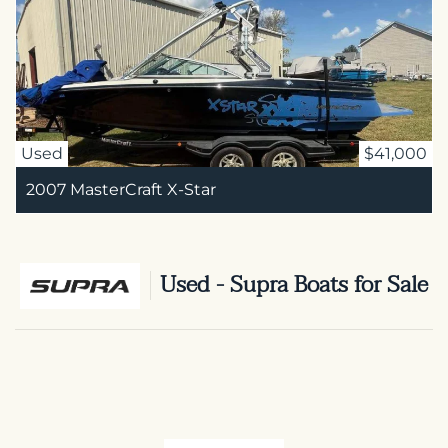
Used
$41,000
2007 MasterCraft X-Star
Used - Supra Boats for Sale