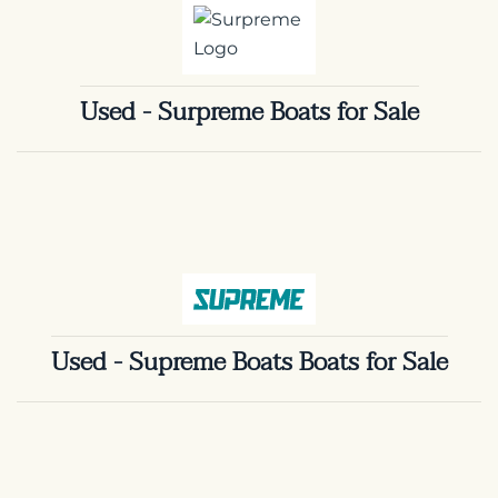
Used - Surpreme Boats for Sale
Used - Supreme Boats Boats for Sale