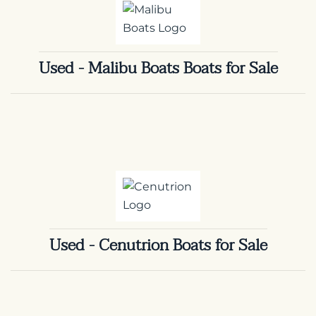
Used - Malibu Boats Boats for Sale
Used - Cenutrion Boats for Sale