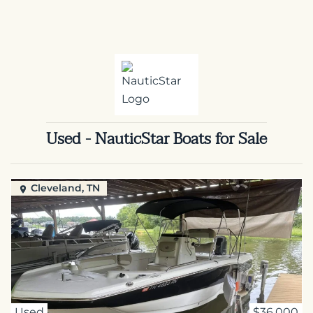
Used - NauticStar Boats for Sale
Cleveland, TN
Used
$36,000