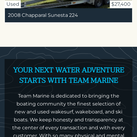
Used
$27,400
2008 Chapparal Sunesta 224
YOUR NEXT WATER ADVENTURE
STARTS WITH TEAM MARINE
Team Marine is dedicated to bringing the
boating community the finest selection of
new and used wakesurf, wakeboard, and ski
boats. We keep honesty and transparency at
the center of every transaction and with every
customer. With so many physical and mental