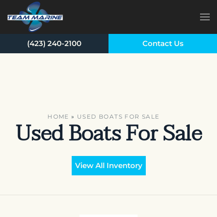
Skip to main content
(423) 240-2100
Contact Us
HOME
»
USED BOATS FOR SALE
Used Boats For Sale
View All Inventory