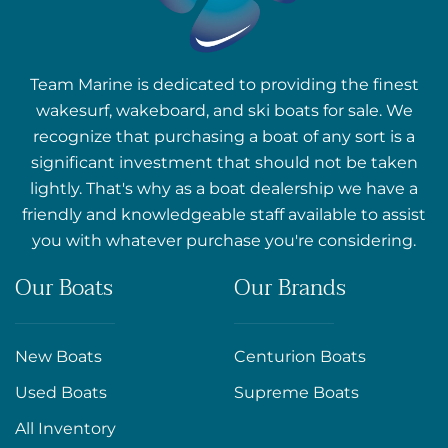
Team Marine is dedicated to providing the finest
wakesurf, wakeboard, and ski boats for sale. We
recognize that purchasing a boat of any sort is a
significant investment that should not be taken
lightly. That's why as a boat dealership we have a
friendly and knowledgeable staff available to assist
you with whatever purchase you're considering.
Our Boats
Our Brands
New Boats
Centurion Boats
Used Boats
Supreme Boats
All Inventory