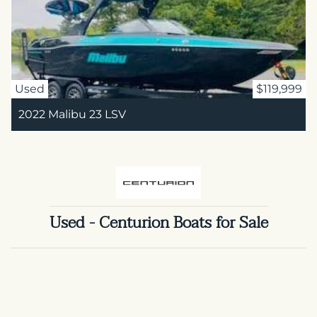
Used
$119,999
2022 Malibu 23 LSV
Used - Centurion Boats for Sale