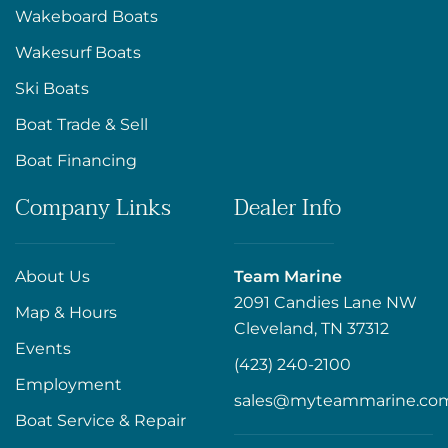
Wakeboard Boats
Wakesurf Boats
Ski Boats
Boat Trade & Sell
Boat Financing
Company Links
Dealer Info
About Us
Team Marine
2091 Candies Lane NW
Map & Hours
Cleveland, TN 37312
Events
(423) 240-2100
Employment
sales@myteammarine.co
Boat Service & Repair