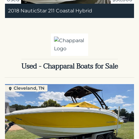
2018 NauticStar 211 Coastal Hybrid
Used - Chapparal Boats for Sale
Cleveland, TN