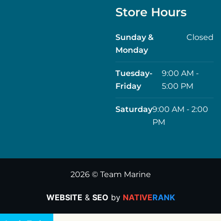
Store Hours
Sunday &
Closed
Monday
Tuesday-
9:00 AM -
Friday
5:00 PM
Saturday
9:00 AM - 2:00
PM
2026 © Team Marine
WEBSITE
&
SEO
by
NATIVE
RANK