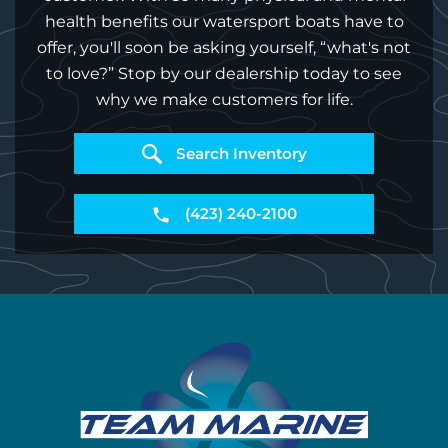
health benefits our watersport boats have to
offer, you'll soon be asking yourself, “what's not
to love?” Stop by our dealership today to see
why we make customers for life.
Search Inventory
(423) 240-2100