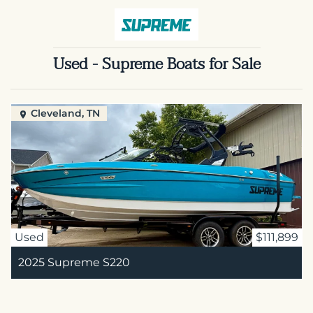
Used - Supreme Boats for Sale
Cleveland, TN
Used
$111,899
2025 Supreme S220