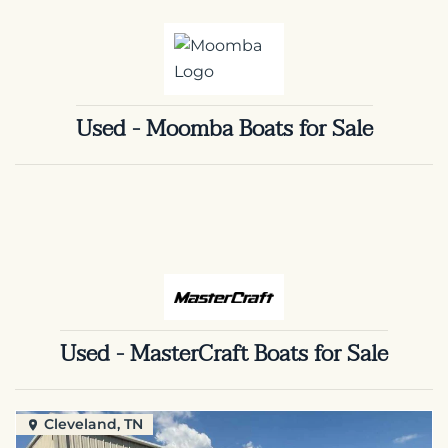
Used - Moomba Boats for Sale
Used - MasterCraft Boats for Sale
Cleveland, TN