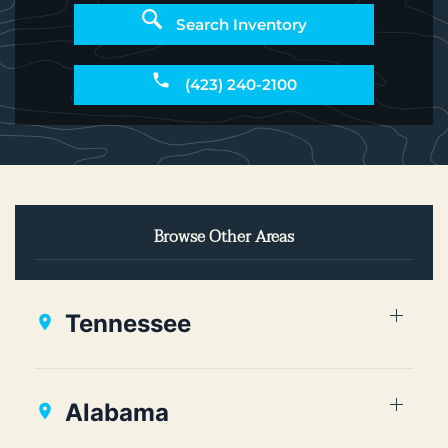
Search Inventory
(423) 240-2100
Browse Other Areas
Tennessee
Alabama