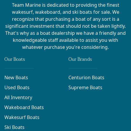
Team Marine is dedicated to providing the finest
wakesurf, wakeboard, and ski boats for sale. We
recognize that purchasing a boat of any sort is a
significant investment that should not be taken lightly.
That's why as a boat dealership we have a friendly and
knowledgeable staff available to assist you with
whatever purchase you're considering.
Our Boats
Our Brands
New Boats
Centurion Boats
Used Boats
Supreme Boats
All Inventory
Wakeboard Boats
Wakesurf Boats
Ski Boats