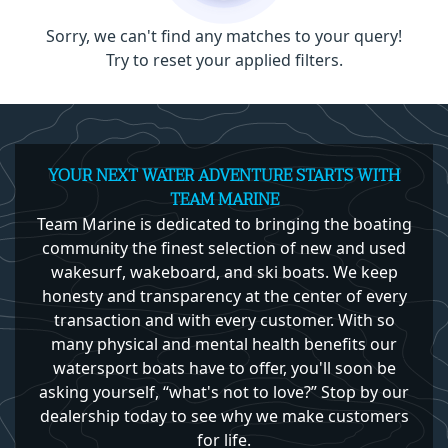
Sorry, we can't find any matches to your query!
Try to reset your applied filters.
YOUR NEXT WATER ADVENTURE STARTS WITH
TEAM MARINE
Team Marine is dedicated to bringing the boating
community the finest selection of new and used
wakesurf, wakeboard, and ski boats. We keep
honesty and transparency at the center of every
transaction and with every customer. With so
many physical and mental health benefits our
watersport boats have to offer, you'll soon be
asking yourself, “what's not to love?” Stop by our
dealership today to see why we make customers
for life.