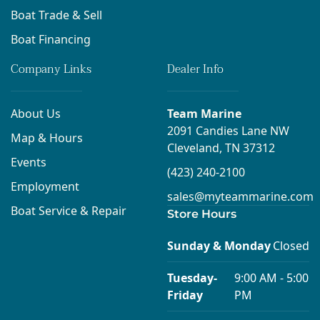
Boat Trade & Sell
Boat Financing
Company Links
Dealer Info
About Us
Team Marine
2091 Candies Lane NW
Map & Hours
Cleveland, TN 37312
Events
(423) 240-2100
Employment
sales@myteammarine.com
Boat Service & Repair
Store Hours
Sunday & Monday
Closed
Tuesday-
9:00 AM - 5:00
Friday
PM