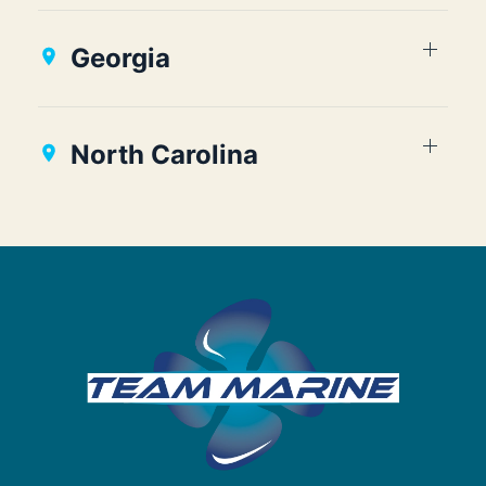
Georgia
North Carolina