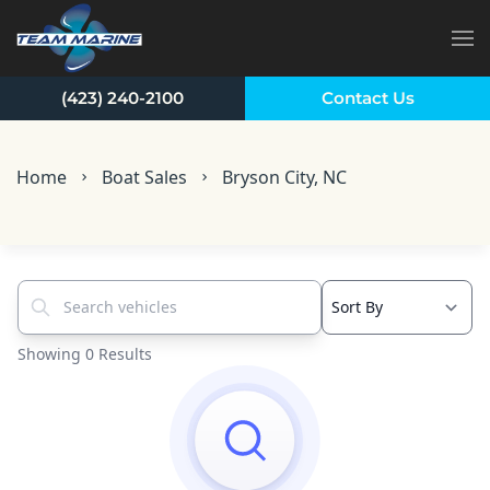
Skip to main content
(423) 240-2100
Contact Us
Home
Boat Sales
Bryson City, NC
Search vehicles...
Showing 0 Results